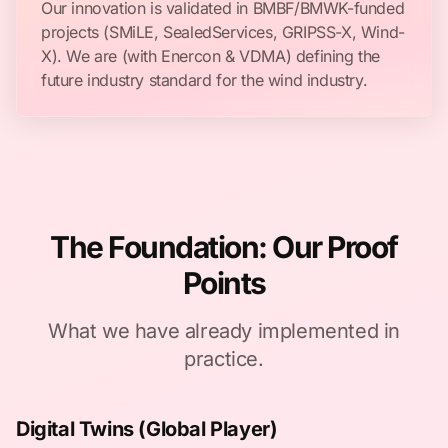
Our innovation is validated in BMBF/BMWK-funded
projects (SMiLE, SealedServices, GRIPSS-X, Wind-
X). We are (with Enercon & VDMA) defining the
future industry standard for the wind industry.
The Foundation: Our Proof
Points
What we have already implemented in
practice.
Digital Twins (Global Player)