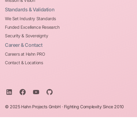
Mission & Vision
Standards & Validation
We Set Industry Standards
Funded Excellence Research
Security & Sovereignty
Career & Contact
Careers at Hahn PRO
Contact & Locations
© 2025 Hahn Projects GmbH · Fighting Complexity Since 2010