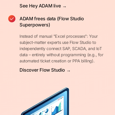
See Hey ADAM live →
ADAM frees data (Flow Studio
Superpowers)
Instead of manual "Excel processes": Your
subject-matter experts use Flow Studio to
independently connect SAP, SCADA, and IoT
data – entirely without programming (e.g., for
automated ticket creation or PPA billing).
Discover Flow Studio →