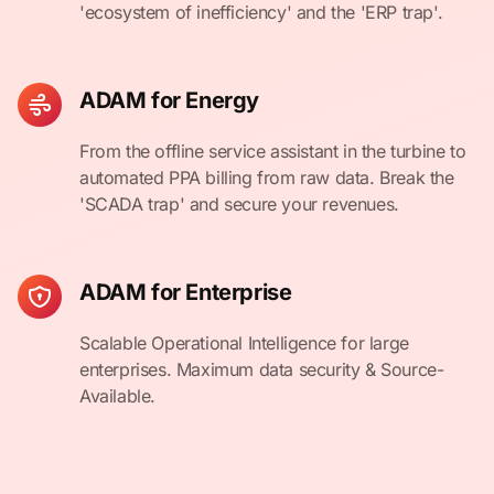
'ecosystem of inefficiency' and the 'ERP trap'.
ADAM for Energy
From the offline service assistant in the turbine to
automated PPA billing from raw data. Break the
'SCADA trap' and secure your revenues.
ADAM for Enterprise
Scalable Operational Intelligence for large
enterprises. Maximum data security & Source-
Available.