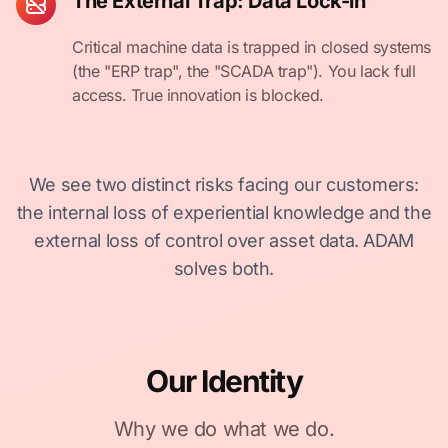
The External Trap: Data Lock-in
Critical machine data is trapped in closed systems
(the "ERP trap", the "SCADA trap"). You lack full
access. True innovation is blocked.
We see two distinct risks facing our customers:
the internal loss of experiential knowledge and the
external loss of control over asset data. ADAM
solves both.
Our Identity
Why we do what we do.