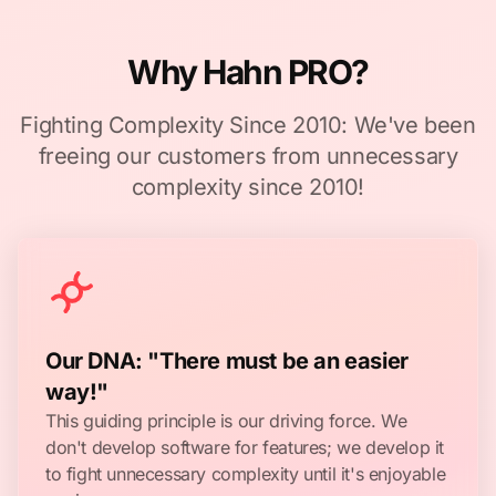
Why Hahn PRO?
Fighting Complexity Since 2010: We've been
freeing our customers from unnecessary
complexity since 2010!
Our DNA: "There must be an easier
way!"
This guiding principle is our driving force. We
don't develop software for features; we develop it
to fight unnecessary complexity until it's enjoyable