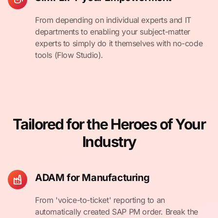
From depending on individual experts and IT
departments to enabling your subject-matter
experts to simply do it themselves with no-code
tools (Flow Studio).
Tailored for the Heroes of Your
Industry
ADAM for Manufacturing
From 'voice-to-ticket' reporting to an
automatically created SAP PM order. Break the