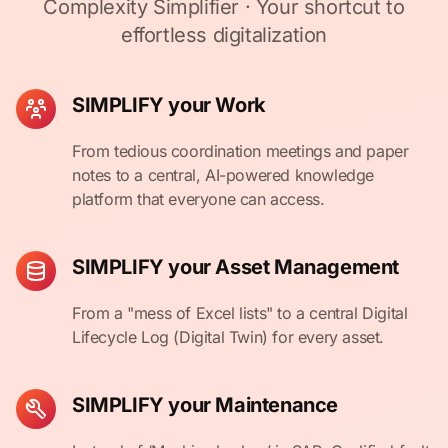
Complexity Simplifier · Your shortcut to
effortless digitalization
SIMPLIFY your Work
From tedious coordination meetings and paper
notes to a central, AI-powered knowledge
platform that everyone can access.
SIMPLIFY your Asset Management
From a "mess of Excel lists" to a central Digital
Lifecycle Log (Digital Twin) for every asset.
SIMPLIFY your Maintenance