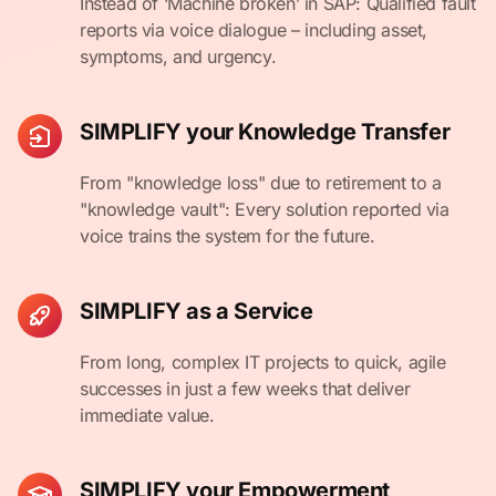
Instead of ‘Machine broken’ in SAP: Qualified fault
reports via voice dialogue – including asset,
symptoms, and urgency.
SIMPLIFY your Knowledge Transfer
From "knowledge loss" due to retirement to a
"knowledge vault": Every solution reported via
voice trains the system for the future.
SIMPLIFY as a Service
From long, complex IT projects to quick, agile
successes in just a few weeks that deliver
immediate value.
SIMPLIFY your Empowerment