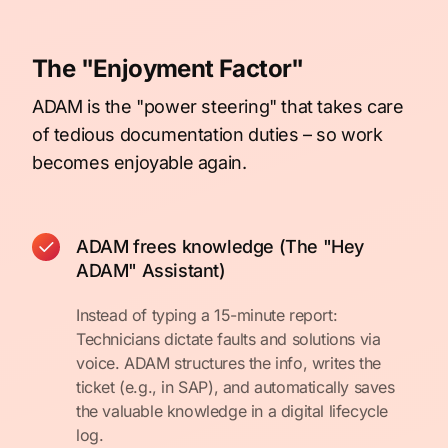
The "Enjoyment Factor"
ADAM is the "power steering" that takes care
of tedious documentation duties – so work
becomes enjoyable again.
ADAM frees knowledge (The "Hey
ADAM" Assistant)
Instead of typing a 15-minute report:
Technicians dictate faults and solutions via
voice. ADAM structures the info, writes the
ticket (e.g., in SAP), and automatically saves
the valuable knowledge in a digital lifecycle
log.