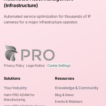
(Infrastructure)
Automated service optimization for thousands of IP
cameras for a major infrastructure operator.
Privacy Policy
Legal Notice
Cookie Settings
Solutions
Resources
Your Industry
Knowledge & Community
Hahn PRO ADAM for
Blog & News
Manufacturing
Events & Webinars