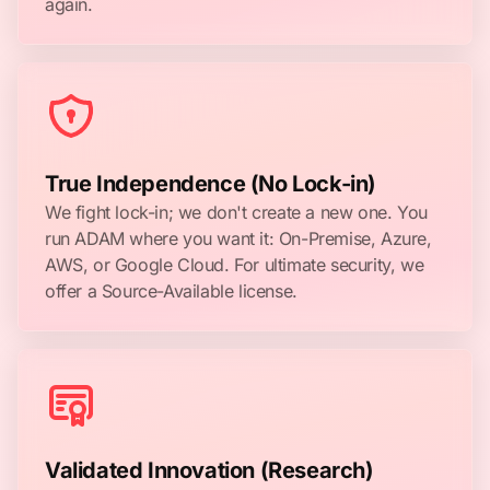
again.
True Independence (No Lock-in)
We fight lock-in; we don't create a new one. You
run ADAM where you want it: On-Premise, Azure,
AWS, or Google Cloud. For ultimate security, we
offer a Source-Available license.
Validated Innovation (Research)