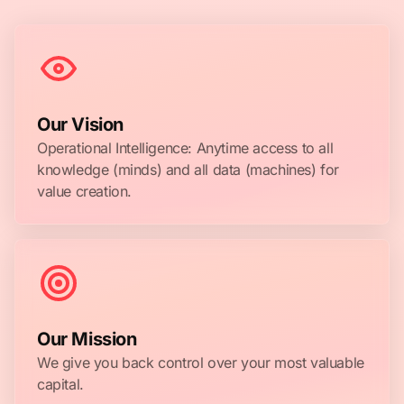
Our Vision
Operational Intelligence: Anytime access to all
knowledge (minds) and all data (machines) for
value creation.
Our Mission
We give you back control over your most valuable
capital.