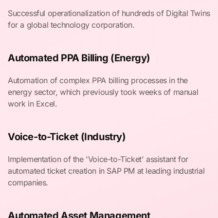
Successful operationalization of hundreds of Digital Twins
for a global technology corporation.
Automated PPA Billing (Energy)
Automation of complex PPA billing processes in the
energy sector, which previously took weeks of manual
work in Excel.
Voice-to-Ticket (Industry)
Implementation of the 'Voice-to-Ticket' assistant for
automated ticket creation in SAP PM at leading industrial
companies.
Automated Asset Management