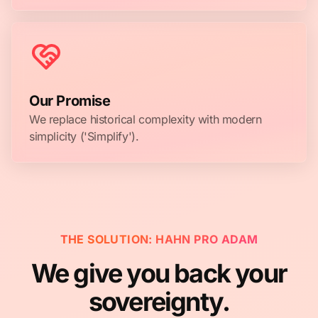
Our Promise
We replace historical complexity with modern
simplicity ('Simplify').
THE SOLUTION: HAHN PRO ADAM
We give you back your
sovereignty.