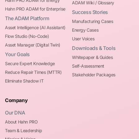
Hahn PRO ADAM for Energy
ADAM Wiki / Glossary
Hahn PRO ADAM for Enterprise
Success Stories
The ADAM Platform
Manufacturing Cases
Asset Intelligence (AI Assistant)
Energy Cases
Flow Studio (No-Code)
User Voices
Asset Manager (Digital Twin)
Downloads & Tools
Your Goals
Whitepaper & Guides
Secure Expert Knowledge
Self-Assessment
Reduce Repair Times (MTTR)
Stakeholder Packages
Eliminate Shadow IT
Company
Our DNA
About Hahn PRO
Team & Leadership