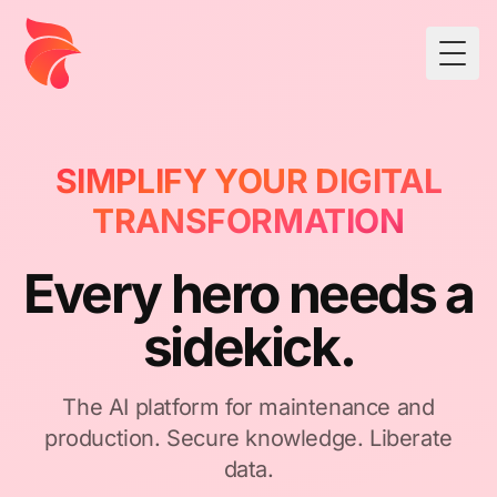
Togg
SIMPLIFY YOUR DIGITAL
TRANSFORMATION
Every hero needs a
sidekick.
The AI platform for maintenance and
production. Secure knowledge. Liberate
data.