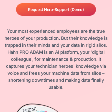
Request Hero-Support (Demo)
Your most experienced employees are the true
heroes of your production. But their knowledge is
trapped in their minds and your data in rigid silos.
Hahn PRO ADAM is an AI platform, your 'digital
colleague', for maintenance & production. It
captures your technician heroes' knowledge via
voice and frees your machine data from silos –
shortening downtimes and making data finally
usable.