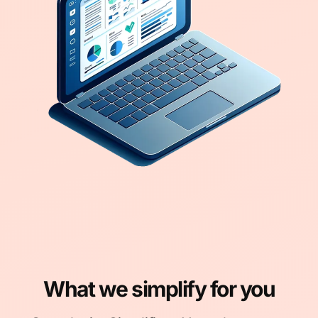
What we simplify for you