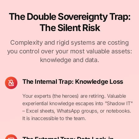
The Double Sovereignty Trap:
The Silent Risk
Complexity and rigid systems are costing
you control over your most valuable assets:
knowledge and data.
The Internal Trap: Knowledge Loss
Your experts (the heroes) are retiring. Valuable
experiential knowledge escapes into "Shadow IT"
– Excel sheets, WhatsApp groups, or notebooks.
It is inaccessible to the team.