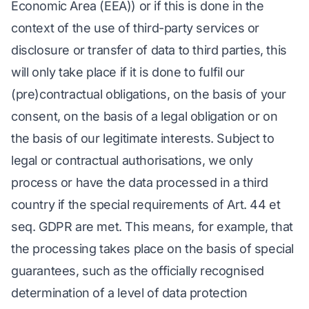
Economic Area (EEA)) or if this is done in the
context of the use of third-party services or
disclosure or transfer of data to third parties, this
will only take place if it is done to fulfil our
(pre)contractual obligations, on the basis of your
consent, on the basis of a legal obligation or on
the basis of our legitimate interests. Subject to
legal or contractual authorisations, we only
process or have the data processed in a third
country if the special requirements of Art. 44 et
seq. GDPR are met. This means, for example, that
the processing takes place on the basis of special
guarantees, such as the officially recognised
determination of a level of data protection