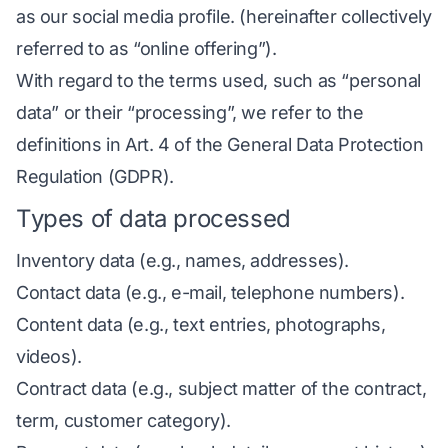
as our social media profile. (hereinafter collectively
referred to as “online offering”).
With regard to the terms used, such as “personal
data” or their “processing”, we refer to the
definitions in Art. 4 of the General Data Protection
Regulation (GDPR). ­­­­­
Types of data processed
Inventory data (e.g., names, addresses).
Contact data (e.g., e-mail, telephone numbers).
Content data (e.g., text entries, photographs,
videos).
Contract data (e.g., subject matter of the contract,
term, customer category).