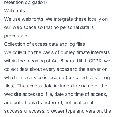
retention obligation).
Webfonts
We use web fonts. We integrate these locally on
our web space so that no personal data is
processed.
Collection of access data and log files
We collect on the basis of our legitimate interests
within the meaning of Art. 6 para. 1 lit. f. GDPR, we
collect data about every access to the server on
which this service is located (so-called server log
files). The access data includes the name of the
website accessed, file, date and time of access,
amount of data transferred, notification of
successful access, browser type and version, the