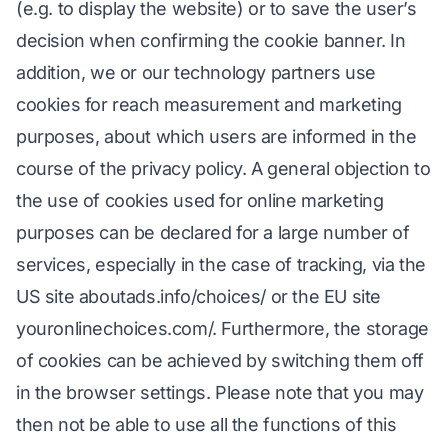
(e.g. to display the website) or to save the user’s
decision when confirming the cookie banner. In
addition, we or our technology partners use
cookies for reach measurement and marketing
purposes, about which users are informed in the
course of the privacy policy. A general objection to
the use of cookies used for online marketing
purposes can be declared for a large number of
services, especially in the case of tracking, via the
US site aboutads.info/choices/ or the EU site
youronlinechoices.com/. Furthermore, the storage
of cookies can be achieved by switching them off
in the browser settings. Please note that you may
then not be able to use all the functions of this