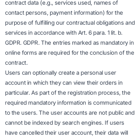
contract data (e.g., services used, names of
contact persons, payment information) for the
purpose of fulfilling our contractual obligations and
services in accordance with Art. 6 para. 1 lit. b.
GDPR. GDPR. The entries marked as mandatory in
online forms are required for the conclusion of the
contract.
Users can optionally create a personal user
account in which they can view their orders in
particular. As part of the registration process, the
required mandatory information is communicated
to the users. The user accounts are not public and
cannot be indexed by search engines. If users
have cancelled their user account, their data will