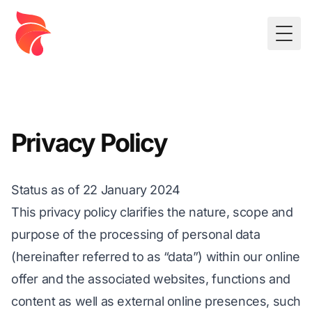
Togg
Privacy Policy
Status as of 22 January 2024
This privacy policy clarifies the nature, scope and
purpose of the processing of personal data
(hereinafter referred to as “data”) within our online
offer and the associated websites, functions and
content as well as external online presences, such