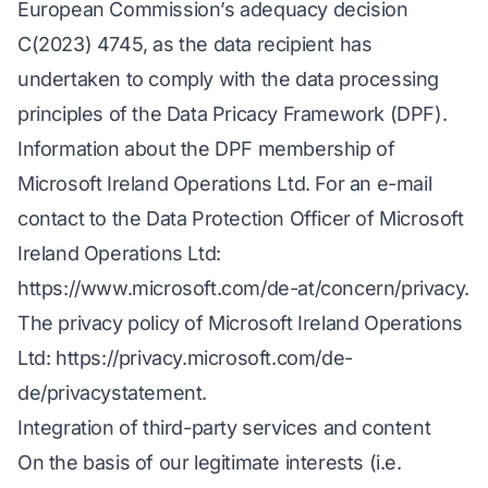
European Commission’s adequacy decision
C(2023) 4745, as the data recipient has
undertaken to comply with the data processing
principles of the Data Pricacy Framework (DPF).
Information about the DPF membership of
Microsoft Ireland Operations Ltd. For an e-mail
contact to the Data Protection Officer of Microsoft
Ireland Operations Ltd:
https://www.microsoft.com/de-at/concern/privacy
.
The privacy policy of Microsoft Ireland Operations
Ltd:
https://privacy.microsoft.com/de-
de/privacystatement
.
Integration of third-party services and content
On the basis of our legitimate interests (i.e.