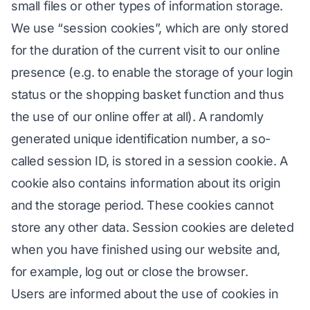
small files or other types of information storage.
We use “session cookies”, which are only stored
for the duration of the current visit to our online
presence (e.g. to enable the storage of your login
status or the shopping basket function and thus
the use of our online offer at all). A randomly
generated unique identification number, a so-
called session ID, is stored in a session cookie. A
cookie also contains information about its origin
and the storage period. These cookies cannot
store any other data. Session cookies are deleted
when you have finished using our website and,
for example, log out or close the browser.
Users are informed about the use of cookies in