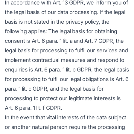
In accordance with Art. 13 GDPR, we inform you of
the legal basis of our data processing. If the legal
basis is not stated in the privacy policy, the
following applies: The legal basis for obtaining
consent is Art. 6 para. 1 lit. a and Art. 7 GDPR, the
legal basis for processing to fulfil our services and
implement contractual measures and respond to
enquiries is Art. 6 para. 1 lit. b GDPR, the legal basis
for processing to fulfil our legal obligations is Art. 6
para. 1 lit. c GDPR, and the legal basis for
processing to protect our legitimate interests is
Art. 6 para. 1 lit. f GDPR.
In the event that vital interests of the data subject
or another natural person require the processing