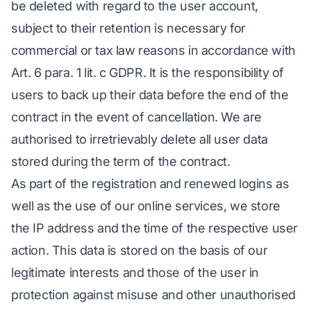
be deleted with regard to the user account,
subject to their retention is necessary for
commercial or tax law reasons in accordance with
Art. 6 para. 1 lit. c GDPR. It is the responsibility of
users to back up their data before the end of the
contract in the event of cancellation. We are
authorised to irretrievably delete all user data
stored during the term of the contract.
As part of the registration and renewed logins as
well as the use of our online services, we store
the IP address and the time of the respective user
action. This data is stored on the basis of our
legitimate interests and those of the user in
protection against misuse and other unauthorised