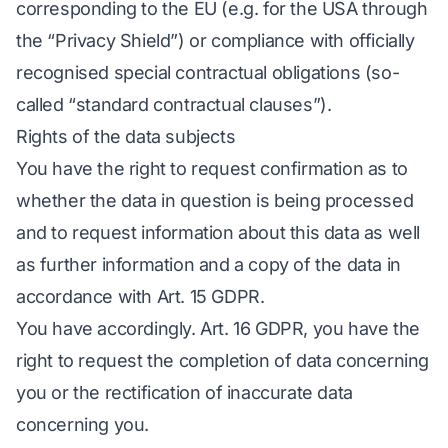
corresponding to the EU (e.g. for the USA through
the “Privacy Shield”) or compliance with officially
recognised special contractual obligations (so-
called “standard contractual clauses”).
Rights of the data subjects
You have the right to request confirmation as to
whether the data in question is being processed
and to request information about this data as well
as further information and a copy of the data in
accordance with Art. 15 GDPR.
You have accordingly. Art. 16 GDPR, you have the
right to request the completion of data concerning
you or the rectification of inaccurate data
concerning you.