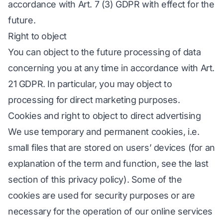
accordance with Art. 7 (3) GDPR with effect for the
future.
Right to object
You can object to the future processing of data
concerning you at any time in accordance with Art.
21 GDPR. In particular, you may object to
processing for direct marketing purposes.
Cookies and right to object to direct advertising
We use temporary and permanent cookies, i.e.
small files that are stored on users’ devices (for an
explanation of the term and function, see the last
section of this privacy policy). Some of the
cookies are used for security purposes or are
necessary for the operation of our online services