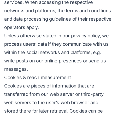
services. When accessing the respective
networks and platforms, the terms and conditions
and data processing guidelines of their respective
operators apply.
Unless otherwise stated in our privacy policy, we
process users’ data if they communicate with us
within the social networks and platforms, e.g.
write posts on our online presences or send us
messages.
Cookies & reach measurement
Cookies are pieces of information that are
transferred from our web server or third-party
web servers to the user’s web browser and
stored there for later retrieval. Cookies can be