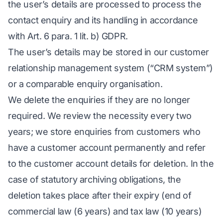
the user’s details are processed to process the
contact enquiry and its handling in accordance
with Art. 6 para. 1 lit. b) GDPR.
The user’s details may be stored in our customer
relationship management system (“CRM system”)
or a comparable enquiry organisation.
We delete the enquiries if they are no longer
required. We review the necessity every two
years; we store enquiries from customers who
have a customer account permanently and refer
to the customer account details for deletion. In the
case of statutory archiving obligations, the
deletion takes place after their expiry (end of
commercial law (6 years) and tax law (10 years)