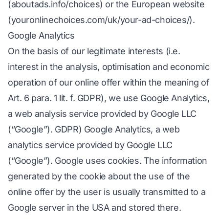
(aboutads.info/choices) or the European website
(youronlinechoices.com/uk/your-ad-choices/).
Google Analytics
On the basis of our legitimate interests (i.e.
interest in the analysis, optimisation and economic
operation of our online offer within the meaning of
Art. 6 para. 1 lit. f. GDPR), we use Google Analytics,
a web analysis service provided by Google LLC
(“Google”). GDPR) Google Analytics, a web
analytics service provided by Google LLC
(“Google”). Google uses cookies. The information
generated by the cookie about the use of the
online offer by the user is usually transmitted to a
Google server in the USA and stored there.