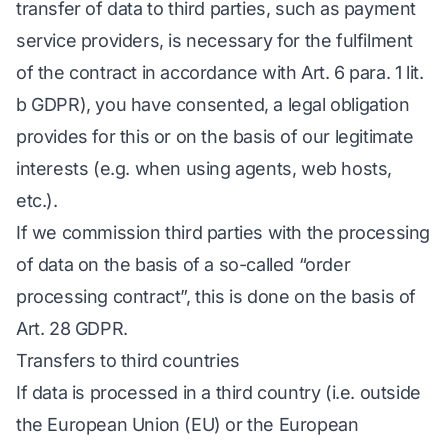
transfer of data to third parties, such as payment
service providers, is necessary for the fulfilment
of the contract in accordance with Art. 6 para. 1 lit.
b GDPR), you have consented, a legal obligation
provides for this or on the basis of our legitimate
interests (e.g. when using agents, web hosts,
etc.).
If we commission third parties with the processing
of data on the basis of a so-called “order
processing contract”, this is done on the basis of
Art. 28 GDPR.
Transfers to third countries
If data is processed in a third country (i.e. outside
the European Union (EU) or the European