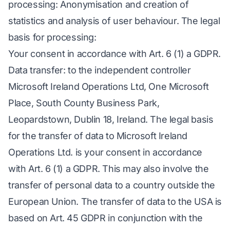
processing: Anonymisation and creation of
statistics and analysis of user behaviour. The legal
basis for processing:
Your consent in accordance with Art. 6 (1) a GDPR.
Data transfer: to the independent controller
Microsoft Ireland Operations Ltd, One Microsoft
Place, South County Business Park,
Leopardstown, Dublin 18, Ireland. The legal basis
for the transfer of data to Microsoft Ireland
Operations Ltd. is your consent in accordance
with Art. 6 (1) a GDPR. This may also involve the
transfer of personal data to a country outside the
European Union. The transfer of data to the USA is
based on Art. 45 GDPR in conjunction with the