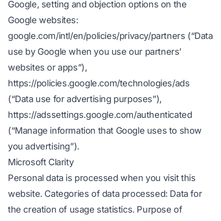
Google, setting and objection options on the
Google websites:
google.com/intl/en/policies/privacy/partners (“Data
use by Google when you use our partners’
websites or apps”),
https://policies.google.com/technologies/ads
(“Data use for advertising purposes”),
https://adssettings.google.com/authenticated
(“Manage information that Google uses to show
you advertising”).
Microsoft Clarity
Personal data is processed when you visit this
website. Categories of data processed: Data for
the creation of usage statistics. Purpose of