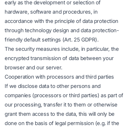
early as the development or selection of
hardware, software and procedures, in
accordance with the principle of data protection
through technology design and data protection-
friendly default settings (Art. 25 GDPR).
The security measures include, in particular, the
encrypted transmission of data between your
browser and our server.
Cooperation with processors and third parties
If we disclose data to other persons and
companies (processors or third parties) as part of
our processing, transfer it to them or otherwise
grant them access to the data, this will only be
done on the basis of legal permission (e.g. if the