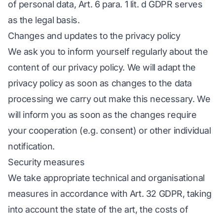
of personal data, Art. 6 para. 1 lit. d GDPR serves
as the legal basis.
Changes and updates to the privacy policy
We ask you to inform yourself regularly about the
content of our privacy policy. We will adapt the
privacy policy as soon as changes to the data
processing we carry out make this necessary. We
will inform you as soon as the changes require
your cooperation (e.g. consent) or other individual
notification.
Security measures
We take appropriate technical and organisational
measures in accordance with Art. 32 GDPR, taking
into account the state of the art, the costs of