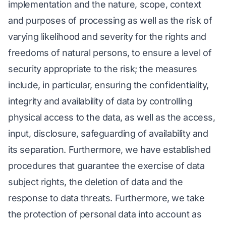
implementation and the nature, scope, context
and purposes of processing as well as the risk of
varying likelihood and severity for the rights and
freedoms of natural persons, to ensure a level of
security appropriate to the risk; the measures
include, in particular, ensuring the confidentiality,
integrity and availability of data by controlling
physical access to the data, as well as the access,
input, disclosure, safeguarding of availability and
its separation. Furthermore, we have established
procedures that guarantee the exercise of data
subject rights, the deletion of data and the
response to data threats. Furthermore, we take
the protection of personal data into account as