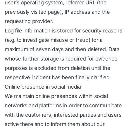
user’s operating system, referrer URL (the
previously visited page), IP address and the
requesting provider.
Log file information is stored for security reasons
(e.g. to investigate misuse or fraud) for a
maximum of seven days and then deleted. Data
whose further storage is required for evidence
purposes is excluded from deletion until the
respective incident has been finally clarified.
Online presence in social media
We maintain online presences within social
networks and platforms in order to communicate
with the customers, interested parties and users
active there and to inform them about our