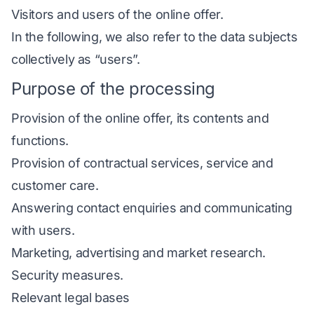
Visitors and users of the online offer.
In the following, we also refer to the data subjects
collectively as “users”.
Purpose of the processing
Provision of the online offer, its contents and
functions.
Provision of contractual services, service and
customer care.
Answering contact enquiries and communicating
with users.
Marketing, advertising and market research.
Security measures.
Relevant legal bases