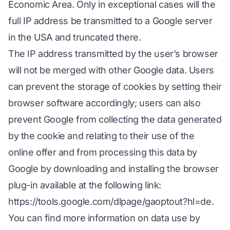
Economic Area. Only in exceptional cases will the
full IP address be transmitted to a Google server
in the USA and truncated there.
The IP address transmitted by the user’s browser
will not be merged with other Google data. Users
can prevent the storage of cookies by setting their
browser software accordingly; users can also
prevent Google from collecting the data generated
by the cookie and relating to their use of the
online offer and from processing this data by
Google by downloading and installing the browser
plug-in available at the following link:
https://tools.google.com/dlpage/gaoptout?hl=de
.
You can find more information on data use by