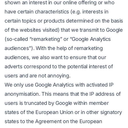
shown an interest in our online offering or who
have certain characteristics (e.g. interests in
certain topics or products determined on the basis
of the websites visited) that we transmit to Google
(so-called “remarketing” or “Google Analytics
audiences”). With the help of remarketing
audiences, we also want to ensure that our
adverts correspond to the potential interest of
users and are not annoying.
We only use Google Analytics with activated IP
anonymisation. This means that the IP address of
users is truncated by Google within member
states of the European Union or in other signatory
states to the Agreement on the European