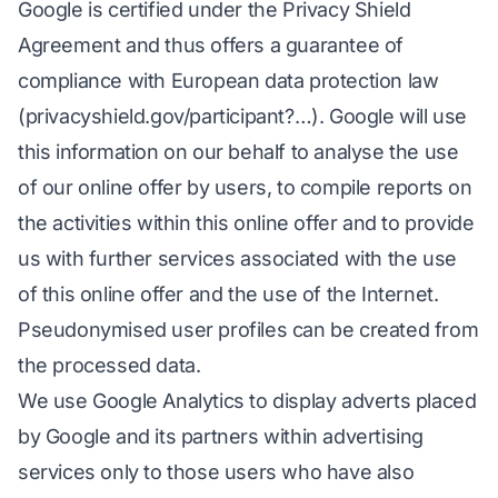
Google is certified under the Privacy Shield
Agreement and thus offers a guarantee of
compliance with European data protection law
(privacyshield.gov/participant?…). Google will use
this information on our behalf to analyse the use
of our online offer by users, to compile reports on
the activities within this online offer and to provide
us with further services associated with the use
of this online offer and the use of the Internet.
Pseudonymised user profiles can be created from
the processed data.
We use Google Analytics to display adverts placed
by Google and its partners within advertising
services only to those users who have also