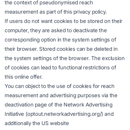
the context of pseudonymised reach
measurement as part of this privacy policy.
If users do not want cookies to be stored on their
computer, they are asked to deactivate the
corresponding option in the system settings of
their browser. Stored cookies can be deleted in
the system settings of the browser. The exclusion
of cookies can lead to functional restrictions of
this online offer.
You can object to the use of cookies for reach
measurement and advertising purposes via the
deactivation page of the Network Advertising
Initiative (optout.networkadvertising.org/) and
additionally the US website