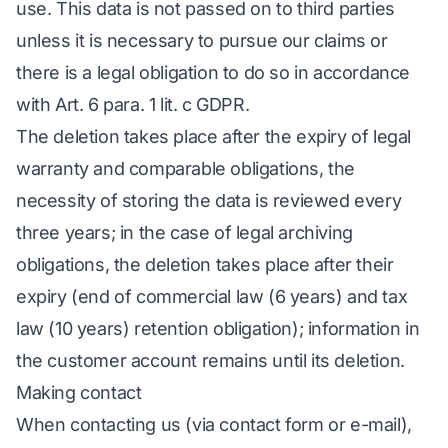
use. This data is not passed on to third parties
unless it is necessary to pursue our claims or
there is a legal obligation to do so in accordance
with Art. 6 para. 1 lit. c GDPR.
The deletion takes place after the expiry of legal
warranty and comparable obligations, the
necessity of storing the data is reviewed every
three years; in the case of legal archiving
obligations, the deletion takes place after their
expiry (end of commercial law (6 years) and tax
law (10 years) retention obligation); information in
the customer account remains until its deletion.
Making contact
When contacting us (via contact form or e-mail),