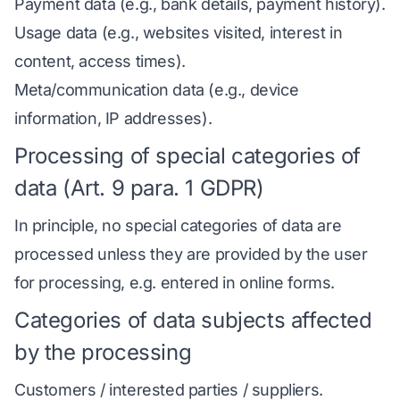
Payment data (e.g., bank details, payment history).
Usage data (e.g., websites visited, interest in
content, access times).
Meta/communication data (e.g., device
information, IP addresses).
Processing of special categories of
data (Art. 9 para. 1 GDPR)
In principle, no special categories of data are
processed unless they are provided by the user
for processing, e.g. entered in online forms.
Categories of data subjects affected
by the processing
Customers / interested parties / suppliers.