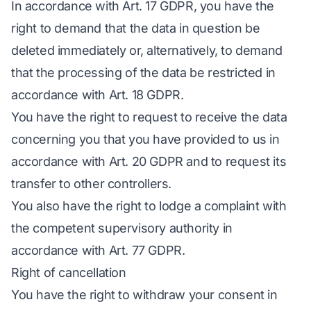
In accordance with Art. 17 GDPR, you have the
right to demand that the data in question be
deleted immediately or, alternatively, to demand
that the processing of the data be restricted in
accordance with Art. 18 GDPR.
You have the right to request to receive the data
concerning you that you have provided to us in
accordance with Art. 20 GDPR and to request its
transfer to other controllers.
You also have the right to lodge a complaint with
the competent supervisory authority in
accordance with Art. 77 GDPR.
Right of cancellation
You have the right to withdraw your consent in