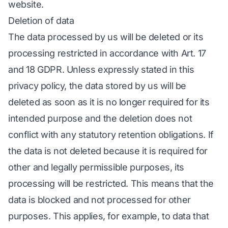
website.
Deletion of data
The data processed by us will be deleted or its
processing restricted in accordance with Art. 17
and 18 GDPR. Unless expressly stated in this
privacy policy, the data stored by us will be
deleted as soon as it is no longer required for its
intended purpose and the deletion does not
conflict with any statutory retention obligations. If
the data is not deleted because it is required for
other and legally permissible purposes, its
processing will be restricted. This means that the
data is blocked and not processed for other
purposes. This applies, for example, to data that