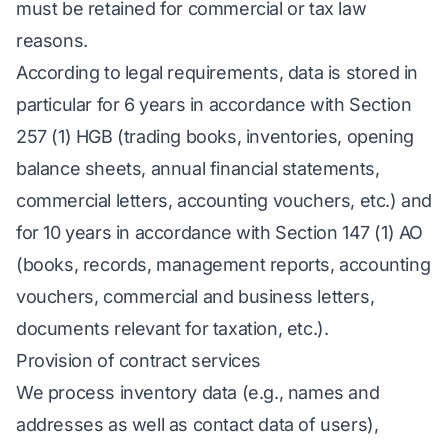
must be retained for commercial or tax law
reasons.
According to legal requirements, data is stored in
particular for 6 years in accordance with Section
257 (1) HGB (trading books, inventories, opening
balance sheets, annual financial statements,
commercial letters, accounting vouchers, etc.) and
for 10 years in accordance with Section 147 (1) AO
(books, records, management reports, accounting
vouchers, commercial and business letters,
documents relevant for taxation, etc.).
Provision of contract services
We process inventory data (e.g., names and
addresses as well as contact data of users),