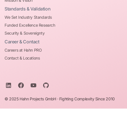
Mission & Vision
Standards & Validation
We Set Industry Standards
Funded Excellence Research
Security & Sovereignty
Career & Contact
Careers at Hahn PRO
Contact & Locations
© 2025 Hahn Projects GmbH · Fighting Complexity Since 2010