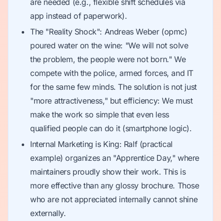
are needed (e.g., flexible shift schedules via
app instead of paperwork).
The "Reality Shock": Andreas Weber (opmc)
poured water on the wine: "We will not solve
the problem, the people were not born." We
compete with the police, armed forces, and IT
for the same few minds. The solution is not just
"more attractiveness," but efficiency: We must
make the work so simple that even less
qualified people can do it (smartphone logic).
Internal Marketing is King: Ralf (practical
example) organizes an "Apprentice Day," where
maintainers proudly show their work. This is
more effective than any glossy brochure. Those
who are not appreciated internally cannot shine
externally.