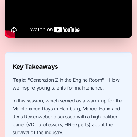
Key Takeaways
Topic
: "Generation Z in the Engine Room" – How
we inspire young talents for maintenance.
In this session, which served as a warm-up for the
Maintenance Days in Hamburg, Marcel Hahn and
Jens Reisenweber discussed with a high-caliber
panel (VDI, professors, HR experts) about the
survival of the industry.