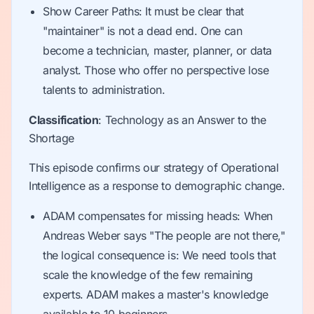
Show Career Paths: It must be clear that
"maintainer" is not a dead end. One can
become a technician, master, planner, or data
analyst. Those who offer no perspective lose
talents to administration.
Classification
: Technology as an Answer to the
Shortage
This episode confirms our strategy of Operational
Intelligence as a response to demographic change.
ADAM compensates for missing heads: When
Andreas Weber says "The people are not there,"
the logical consequence is: We need tools that
scale the knowledge of the few remaining
experts. ADAM makes a master's knowledge