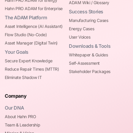
Hahn PRO ADAM for Energy
ADAM Wiki / Glossary
Hahn PRO ADAM for Enterprise
Success Stories
The ADAM Platform
Manufacturing Cases
Asset Intelligence (AI Assistant)
Energy Cases
Flow Studio (No-Code)
User Voices
Asset Manager (Digital Twin)
Downloads & Tools
Your Goals
Whitepaper & Guides
Secure Expert Knowledge
Self-Assessment
Reduce Repair Times (MTTR)
Stakeholder Packages
Eliminate Shadow IT
Company
Our DNA
About Hahn PRO
Team & Leadership