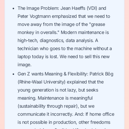
The Image Problem: Jean Haeffs (VDI) and
Peter Vogtmann emphasized that we need to
move away from the image of the "grease
monkey in overalls." Modern maintenance is
high-tech, diagnostics, data analysis. A
technician who goes to the machine without a
laptop today is lost. We need to sell this new
image.
Gen Z wants Meaning & Flexibility: Patrick Bög
(Rhine-Waal University) explained that the
young generation is not lazy, but seeks
meaning. Maintenance is meaningful
(sustainability through repair), but we
communicate it incorrectly. And: If home office
is not possible in production, other freedoms