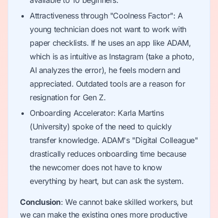
available to 10 beginners.
Attractiveness through "Coolness Factor": A
young technician does not want to work with
paper checklists. If he uses an app like ADAM,
which is as intuitive as Instagram (take a photo,
AI analyzes the error), he feels modern and
appreciated. Outdated tools are a reason for
resignation for Gen Z.
Onboarding Accelerator: Karla Martins
(University) spoke of the need to quickly
transfer knowledge. ADAM's "Digital Colleague"
drastically reduces onboarding time because
the newcomer does not have to know
everything by heart, but can ask the system.
Conclusion
: We cannot bake skilled workers, but
we can make the existing ones more productive