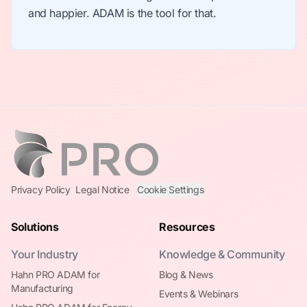
and happier. ADAM is the tool for that.
Privacy Policy
Legal Notice
Cookie Settings
Solutions
Resources
Your Industry
Knowledge & Community
Hahn PRO ADAM for
Blog & News
Manufacturing
Events & Webinars