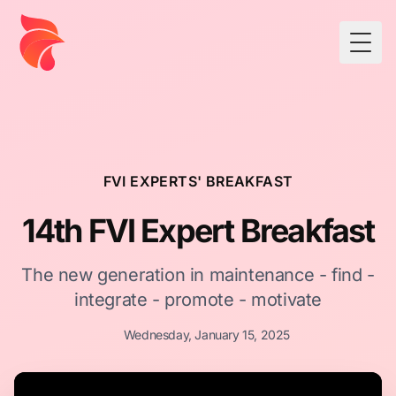
Togg
FVI EXPERTS' BREAKFAST
14th FVI Expert Breakfast
The new generation in maintenance - find -
integrate - promote - motivate
Wednesday, January 15, 2025