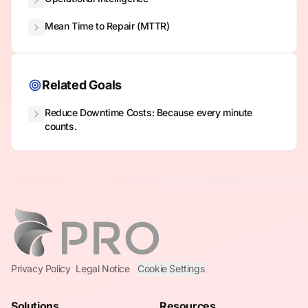
Mean Time to Repair (MTTR)
Related Goals
Reduce Downtime Costs: Because every minute
counts.
Privacy Policy
Legal Notice
Cookie Settings
Solutions
Resources