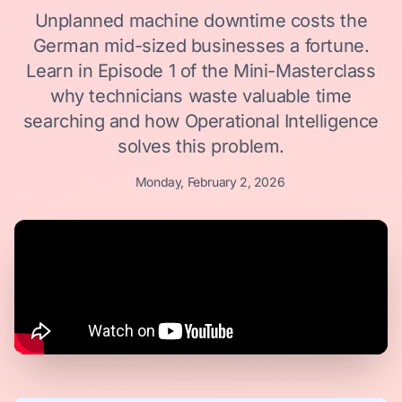
Unplanned machine downtime costs the
German mid-sized businesses a fortune.
Learn in Episode 1 of the Mini-Masterclass
why technicians waste valuable time
searching and how Operational Intelligence
solves this problem.
Monday, February 2, 2026