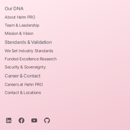
Our DNA
About Hahn PRO
Team & Leadership
Mission & Vision
Standards & Validation
We Set Industry Standards
Funded Excellence Research
Security & Sovereignty
Career & Contact
Careers at Hahn PRO
Contact & Locations