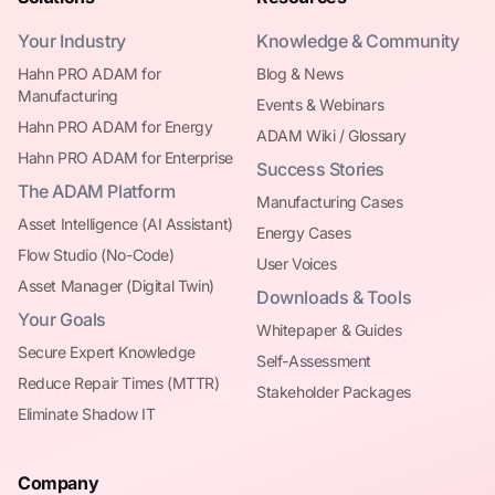
Your Industry
Knowledge & Community
Hahn PRO ADAM for
Blog & News
Manufacturing
Events & Webinars
Hahn PRO ADAM for Energy
ADAM Wiki / Glossary
Hahn PRO ADAM for Enterprise
Success Stories
The ADAM Platform
Manufacturing Cases
Asset Intelligence (AI Assistant)
Energy Cases
Flow Studio (No-Code)
User Voices
Asset Manager (Digital Twin)
Downloads & Tools
Your Goals
Whitepaper & Guides
Secure Expert Knowledge
Self-Assessment
Reduce Repair Times (MTTR)
Stakeholder Packages
Eliminate Shadow IT
Company