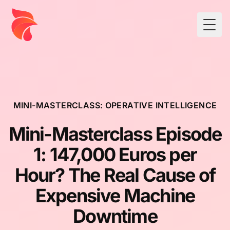
Togg
MINI-MASTERCLASS: OPERATIVE INTELLIGENCE
Mini-Masterclass Episode
1: 147,000 Euros per
Hour? The Real Cause of
Expensive Machine
Downtime