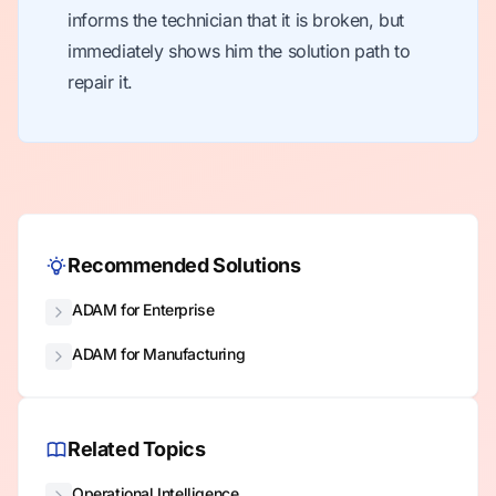
informs the technician that it is broken, but
immediately shows him the solution path to
repair it.
Recommended Solutions
ADAM for Enterprise
ADAM for Manufacturing
Related Topics
Operational Intelligence