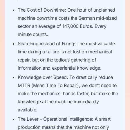
The Cost of Downtime: One hour of unplanned
machine downtime costs the German mid-sized
sector an average of 147,000 Euros. Every
minute counts.
Searching instead of Fixing: The most valuable
time during a failure is not lost on mechanical
repair, but on the tedious gathering of
information and experiential knowledge.
Knowledge over Speed: To drastically reduce
MTTR (Mean Time To Repair), we don't need to
make the mechanics' hands faster, but make the
knowledge at the machine immediately
available.
The Lever – Operational Intelligence: A smart
production means that the machine not only