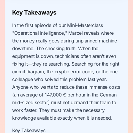
Key Takeaways
In the first episode of our Mini-Masterclass
"Operational Intelligence," Marcel reveals where
the money really goes during unplanned machine
downtime. The shocking truth: When the
equipment is down, technicians often aren't even
fixing it—they're searching. Searching for the right
circuit diagram, the cryptic error code, or the one
colleague who solved this problem last year.
Anyone who wants to reduce these immense costs
(an average of 147,000 € per hour in the German
mid-sized sector) must not demand their team to
work faster. They must make the necessary
knowledge available exactly when it is needed.
Key Takeaways