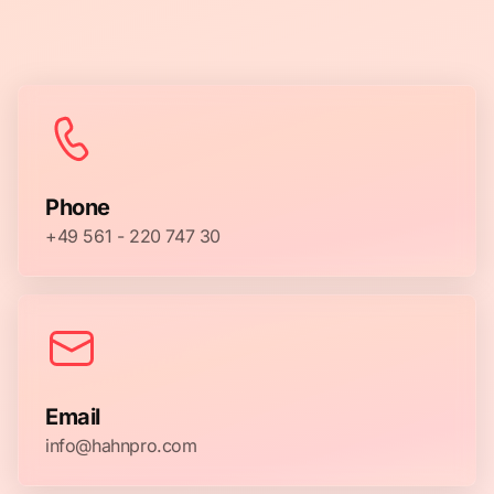
Phone
+49 561 - 220 747 30
Email
info@hahnpro.com