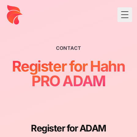
Togg
CONTACT
Register for Hahn
PRO ADAM
Register for ADAM