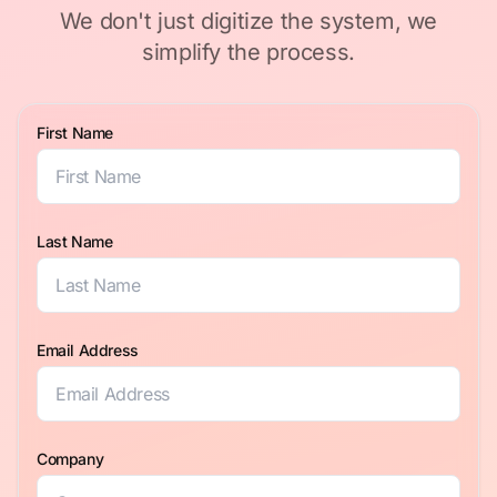
We don't just digitize the system, we
simplify the process.
First Name
Last Name
Email Address
Company