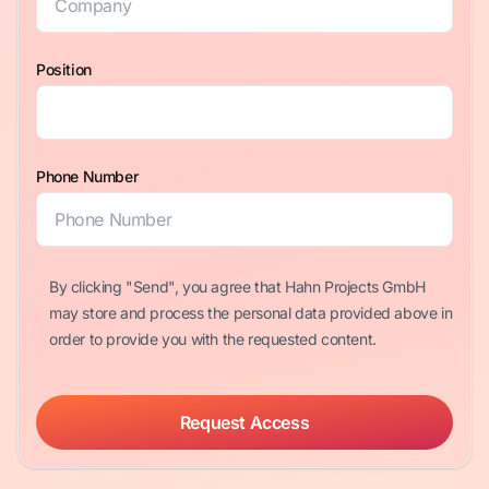
Position
Phone Number
By clicking "Send", you agree that Hahn Projects GmbH
may store and process the personal data provided above in
order to provide you with the requested content.
Request Access