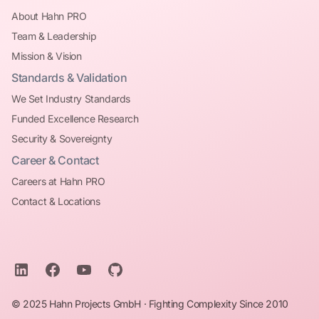
About Hahn PRO
Team & Leadership
Mission & Vision
Standards & Validation
We Set Industry Standards
Funded Excellence Research
Security & Sovereignty
Career & Contact
Careers at Hahn PRO
Contact & Locations
© 2025 Hahn Projects GmbH · Fighting Complexity Since 2010