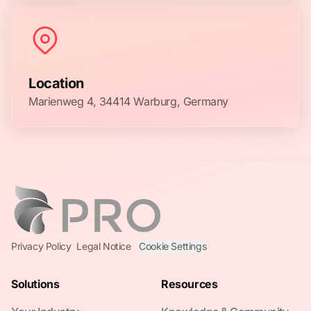
Location
Marienweg 4, 34414 Warburg, Germany
Privacy Policy
Legal Notice
Cookie Settings
Solutions
Resources