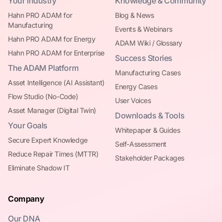
Your Industry
Knowledge & Community
Hahn PRO ADAM for
Blog & News
Manufacturing
Events & Webinars
Hahn PRO ADAM for Energy
ADAM Wiki / Glossary
Hahn PRO ADAM for Enterprise
Success Stories
The ADAM Platform
Manufacturing Cases
Asset Intelligence (AI Assistant)
Energy Cases
Flow Studio (No-Code)
User Voices
Asset Manager (Digital Twin)
Downloads & Tools
Your Goals
Whitepaper & Guides
Secure Expert Knowledge
Self-Assessment
Reduce Repair Times (MTTR)
Stakeholder Packages
Eliminate Shadow IT
Company
Our DNA