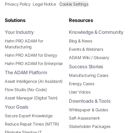
Privacy Policy
Legal Notice
Cookie Settings
Solutions
Resources
Your Industry
Knowledge & Community
Hahn PRO ADAM for
Blog & News
Manufacturing
Events & Webinars
Hahn PRO ADAM for Energy
ADAM Wiki / Glossary
Hahn PRO ADAM for Enterprise
Success Stories
The ADAM Platform
Manufacturing Cases
Asset Intelligence (AI Assistant)
Energy Cases
Flow Studio (No-Code)
User Voices
Asset Manager (Digital Twin)
Downloads & Tools
Your Goals
Whitepaper & Guides
Secure Expert Knowledge
Self-Assessment
Reduce Repair Times (MTTR)
Stakeholder Packages
Eliminate Shadow IT