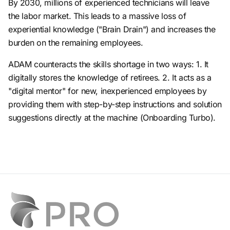
By 2030, millions of experienced technicians will leave
the labor market. This leads to a massive loss of
experiential knowledge ("Brain Drain") and increases the
burden on the remaining employees.
ADAM counteracts the skills shortage in two ways: 1. It
digitally stores the knowledge of retirees. 2. It acts as a
"digital mentor" for new, inexperienced employees by
providing them with step-by-step instructions and solution
suggestions directly at the machine (Onboarding Turbo).