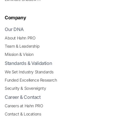
Company
Our DNA
About Hahn PRO
Team & Leadership
Mission & Vision
Standards & Validation
We Set Industry Standards
Funded Excellence Research
Security & Sovereignty
Career & Contact
Careers at Hahn PRO
Contact & Locations