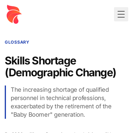
Togg
GLOSSARY
Skills Shortage
(Demographic Change)
The increasing shortage of qualified
personnel in technical professions,
exacerbated by the retirement of the
"Baby Boomer" generation.