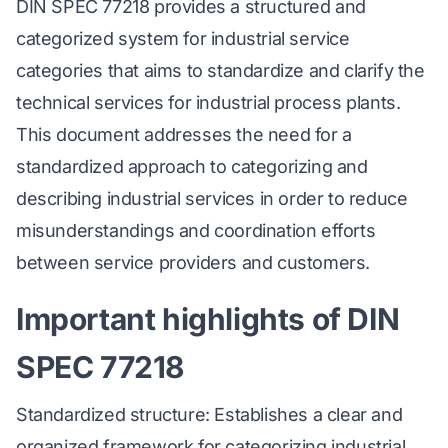
DIN SPEC 77218 provides a structured and
categorized system for industrial service
categories that aims to standardize and clarify the
technical services for industrial process plants.
This document addresses the need for a
standardized approach to categorizing and
describing industrial services in order to reduce
misunderstandings and coordination efforts
between service providers and customers.
Important highlights of DIN
SPEC 77218
Standardized structure: Establishes a clear and
organized framework for categorizing industrial