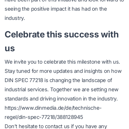
seeing the positive impact it has had on the
industry.
Celebrate this success with
us
We invite you to celebrate this milestone with us.
Stay tuned for more updates and insights on how
DIN SPEC 77218 is changing the landscape of
industrial services. Together we are setting new
standards and driving innovation in the industry.
https://www.dinmedia.de/de/technische-
regel/din-spec-77218/388128945
Don’t hesitate to contact us if you have any