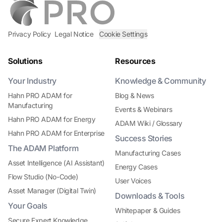
Privacy Policy
Legal Notice
Cookie Settings
Solutions
Resources
Your Industry
Knowledge & Community
Hahn PRO ADAM for
Blog & News
Manufacturing
Events & Webinars
Hahn PRO ADAM for Energy
ADAM Wiki / Glossary
Hahn PRO ADAM for Enterprise
Success Stories
The ADAM Platform
Manufacturing Cases
Asset Intelligence (AI Assistant)
Energy Cases
Flow Studio (No-Code)
User Voices
Asset Manager (Digital Twin)
Downloads & Tools
Your Goals
Whitepaper & Guides
Secure Expert Knowledge