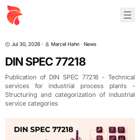
Togg
Jul 30, 2026
·
Marcel Hahn
·
News
DIN SPEC 77218
Publication of DIN SPEC 77218 - Technical
services for industrial process plants -
Structuring and categorization of industrial
service categories