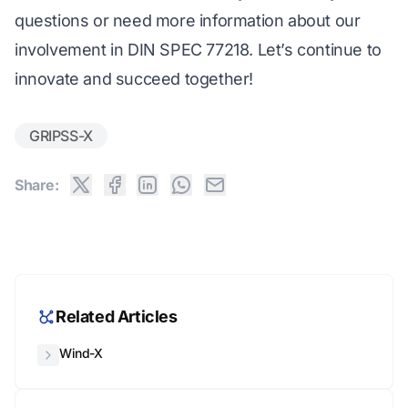
questions or need more information about our
involvement in DIN SPEC 77218. Let’s continue to
innovate and succeed together!
GRIPSS-X
Share:
Related Articles
Wind-X