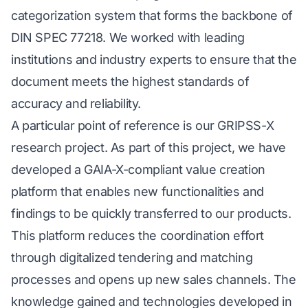
categorization system that forms the backbone of
DIN SPEC 77218. We worked with leading
institutions and industry experts to ensure that the
document meets the highest standards of
accuracy and reliability.
A particular point of reference is our GRIPSS-X
research project. As part of this project, we have
developed a GAIA-X-compliant value creation
platform that enables new functionalities and
findings to be quickly transferred to our products.
This platform reduces the coordination effort
through digitalized tendering and matching
processes and opens up new sales channels. The
knowledge gained and technologies developed in