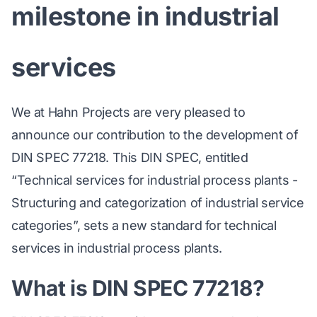
milestone in industrial
services
We at Hahn Projects are very pleased to
announce our contribution to the development of
DIN SPEC 77218. This DIN SPEC, entitled
“Technical services for industrial process plants -
Structuring and categorization of industrial service
categories”, sets a new standard for technical
services in industrial process plants.
What is DIN SPEC 77218?