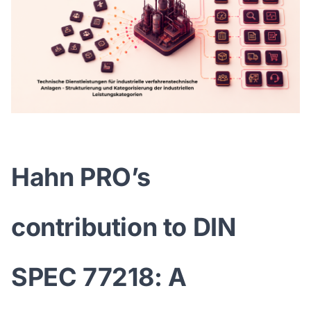
Hahn PRO’s
contribution to DIN
SPEC 77218: A