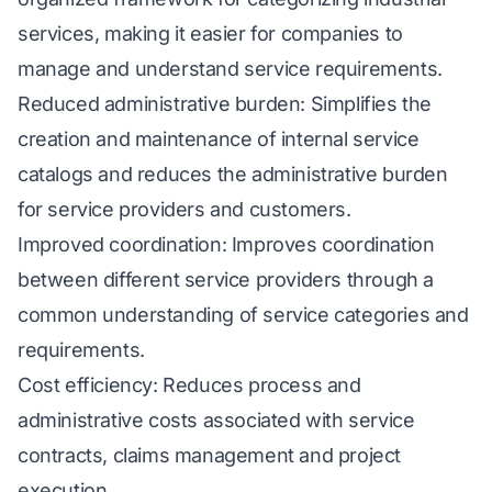
services, making it easier for companies to
manage and understand service requirements.
Reduced administrative burden: Simplifies the
creation and maintenance of internal service
catalogs and reduces the administrative burden
for service providers and customers.
Improved coordination: Improves coordination
between different service providers through a
common understanding of service categories and
requirements.
Cost efficiency: Reduces process and
administrative costs associated with service
contracts, claims management and project
execution.