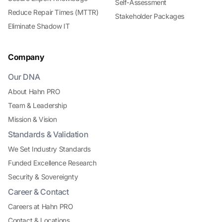
Self-Assessment
Reduce Repair Times (MTTR)
Stakeholder Packages
Eliminate Shadow IT
Company
Our DNA
About Hahn PRO
Team & Leadership
Mission & Vision
Standards & Validation
We Set Industry Standards
Funded Excellence Research
Security & Sovereignty
Career & Contact
Careers at Hahn PRO
Contact & Locations