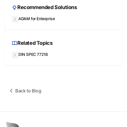
Recommended Solutions
ADAM for Enterprise
Related Topics
DIN SPEC 77218
Back to Blog