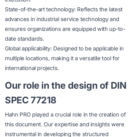
State-of-the-art technology: Reflects the latest
advances in industrial service technology and
ensures organizations are equipped with up-to-
date standards.
Global applicability: Designed to be applicable in
multiple locations, making it a versatile tool for
international projects.
Our role in the design of DIN
SPEC 77218
Hahn PRO played a crucial role in the creation of
this document. Our expertise and insights were
instrumental in developing the structured