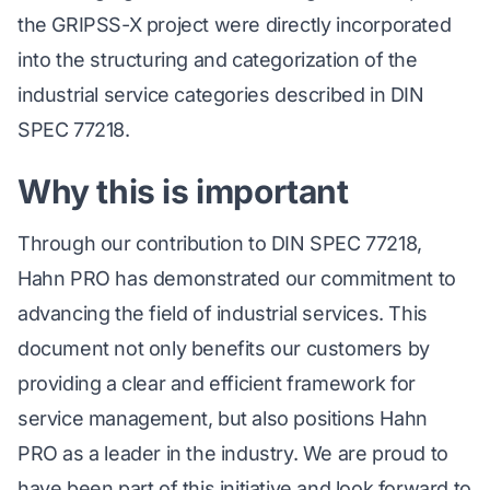
the GRIPSS-X project were directly incorporated
into the structuring and categorization of the
industrial service categories described in DIN
SPEC 77218.
Why this is important
Through our contribution to DIN SPEC 77218,
Hahn PRO has demonstrated our commitment to
advancing the field of industrial services. This
document not only benefits our customers by
providing a clear and efficient framework for
service management, but also positions Hahn
PRO as a leader in the industry. We are proud to
have been part of this initiative and look forward to