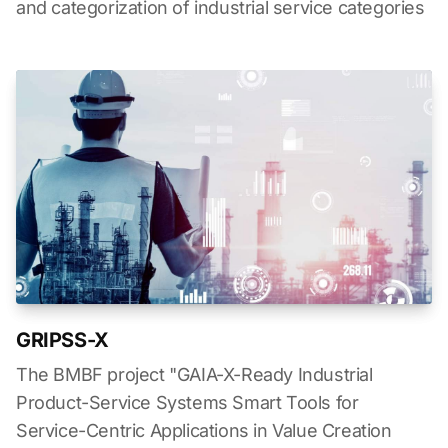
and categorization of industrial service categories
GRIPSS-X
The BMBF project "GAIA-X-Ready Industrial
Product-Service Systems Smart Tools for
Service-Centric Applications in Value Creation