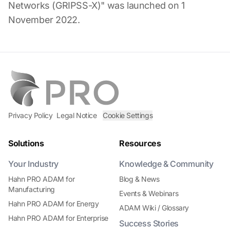
Networks (GRIPSS-X)" was launched on 1
November 2022.
Privacy Policy
Legal Notice
Cookie Settings
Solutions
Resources
Your Industry
Knowledge & Community
Hahn PRO ADAM for
Blog & News
Manufacturing
Events & Webinars
Hahn PRO ADAM for Energy
ADAM Wiki / Glossary
Hahn PRO ADAM for Enterprise
Success Stories