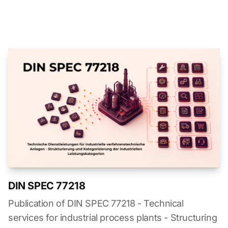
DIN SPEC 77218
Publication of DIN SPEC 77218 - Technical
services for industrial process plants - Structuring