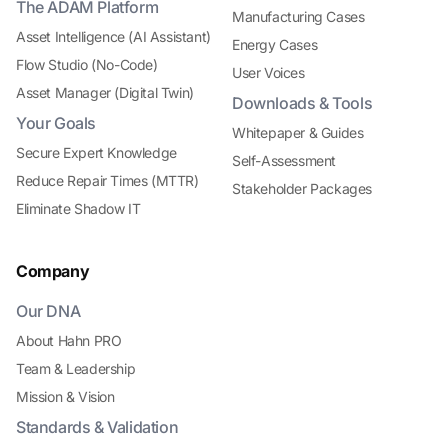
The ADAM Platform
Manufacturing Cases
Asset Intelligence (AI Assistant)
Energy Cases
Flow Studio (No-Code)
User Voices
Asset Manager (Digital Twin)
Downloads & Tools
Your Goals
Whitepaper & Guides
Secure Expert Knowledge
Self-Assessment
Reduce Repair Times (MTTR)
Stakeholder Packages
Eliminate Shadow IT
Company
Our DNA
About Hahn PRO
Team & Leadership
Mission & Vision
Standards & Validation