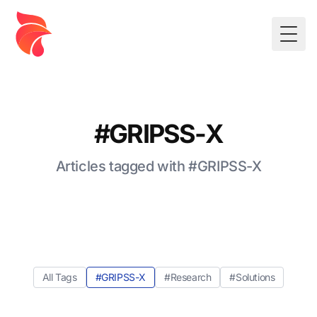
Togg
#GRIPSS-X
Articles tagged with #GRIPSS-X
All Tags
#GRIPSS-X
#Research
#Solutions